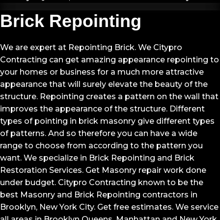
Brick Repointing
We are expert at Repointing Brick. We Citypro
Contracting can get amazing appearance repointing to
your homes or business for a much more attractive
appearance that will surely elevate the beauty of the
structure. Repointing creates a pattern on the wall that
improves the appearance of the structure. Different
types of pointing in brick masonry give different types
of patterns. And so therefore you can have a wide
range to choose from according to the pattern you
want. We specialize in Brick Repointing and Brick
Restoration Services. Get Masonry repair work done
under budget. Citypro Contracting known to be the
best Masonry and Brick Repointing contractors in
Brooklyn, New York City. Get free estimates. We service
all areas in Brooklyn Queens, Manhattan and New York