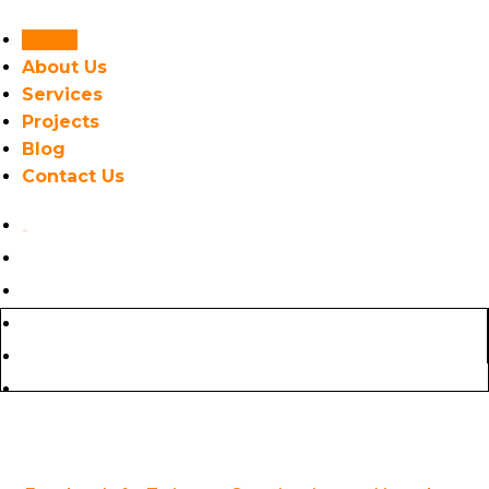
Home
About Us
Services
Projects
Blog
Contact Us
Home
About Us
GET AN ESTIMATE
Services
Projects
Blog
Contact Us
(718) 775-7902