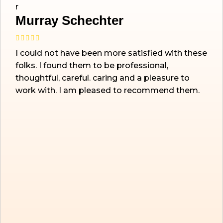
Murray Schechter
I could not have been more satisfied with these
folks. I found them to be professional,
thoughtful, careful. caring and a pleasure to
work with. I am pleased to recommend them.