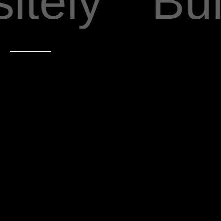
tely
Buil
163 Saint Marks Ave Brooklyn, NY 11238
Learn More