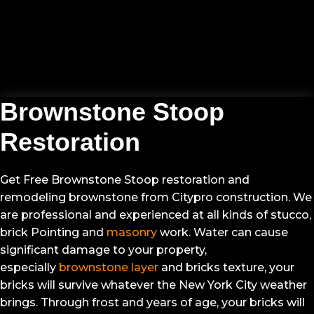
VIEW PROJECT GALLERY
Brownstone Stoop
Restoration
Get Free Brownstone Stoop restoration and
remodeling brownstone from Citypro construction. We
are professional and experienced at all kinds of stucco,
brick Pointing and
masonry
work. Water can cause
significant damage to your property,
especially
brownstone layer
and bricks texture, your
bricks will survive whatever the New York City weather
brings. Through frost and years of age, your bricks will