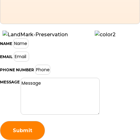
NAME
EMAIL
PHONE NUMBER
MESSAGE
Submit