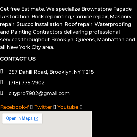
TOUS NOS ARTICLES
Get free Estimate. We specialize Brownstone Façade
Restoration, Brick repointing, Cornice repair, Masonry
repair, Stucco installation, Roof repair, Waterproofing
and Painting Contractors delivering professional
services throughout Brooklyn, Queens, Manhattan and
all New York City area.
CONTACT US
357 Dahill Road, Brooklyn, NY 11218
(718) 775-7902
citypro7902@gmail.com
Facebook-f
Twitter
Youtube