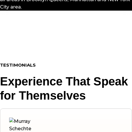
City area.
TESTIMONIALS
Experience That Speak
for Themselves