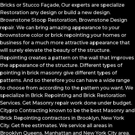
Bricks or Stucco Façade, Our experts are specialize
Restoration any design or build a new design.
Brownstone Stoop Restoration, Brownstone Design
repair. We can bring amazing appearance to your
brownstone color or brick repointing your homes or
business for a much more attractive appearance that
will surely elevate the beauty of the structure.
Repointing creates a pattern on the wall that improves
the appearance of the structure. Different types of
pointing in brick masonry give different types of
patterns. And so therefore you can have a wide range
to choose from according to the pattern you want. We
specialize in Brick Repointing and Brick Restoration
Services. Get Masonry repair work done under budget.
Citypro Contracting known to be the best Masonry and
Brick Repointing contractors in Brooklyn, New York
City. Get free estimates. We service all areas in
Brooklyn Queens, Manhattan and New York City area.