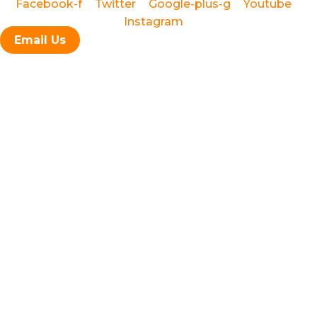
Facebook-f
Twitter
Google-plus-g
Youtube
brownstone restoration, façade
Instagram
repair, cornice restoration, and stoop repair
Email Us
waterproofing, brick repointing, masonry, stucco, roofing,
painting, and complete remodeling
New York City, Brooklyn,
Manhattan, Harlem, the Bronx, and Staten Island
Local Law 11 (FISP)
Façade Restoration