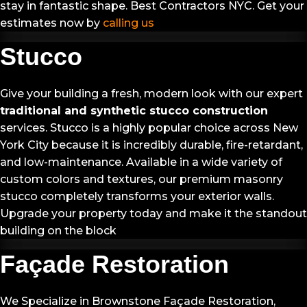
stay in fantastic shape. Best Contractors NYC. Get your
estimates now by
calling us
Stucco
Give your building a fresh, modern look with our expert
traditional and synthetic stucco construction
services. Stucco is a highly popular choice across New
York City because it is incredibly durable, fire-retardant,
and low-maintenance. Available in a wide variety of
custom colors and textures, our premium masonry
stucco completely transforms your exterior walls.
Upgrade your property today and make it the standout
building on the block
Façade Restoration
We Specialize in Brownstone Façade Restoration,