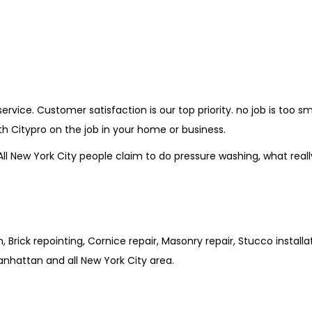
vice. Customer satisfaction is our top priority. no job is too sm
th Citypro on the job in your home or business.
New York City people claim to do pressure washing, what really m
Brick repointing, Cornice repair, Masonry repair, Stucco install
anhattan and all New York City area.