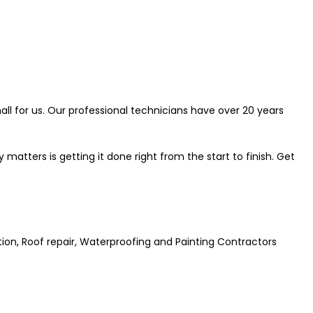
all for us. Our professional technicians have over 20 years
atters is getting it done right from the start to finish. Get
ation, Roof repair, Waterproofing and Painting Contractors