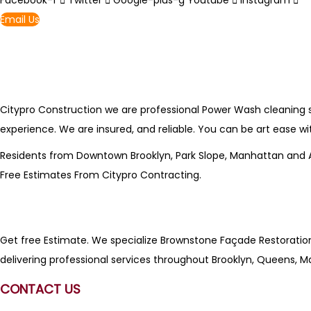
Facebook-f
Twitter
Google-plus-g
Youtube
Instagram
Email Us
Citypro Construction we are professional Power Wash cleaning ser
experience. We are insured, and reliable. You can be art ease wi
Residents from Downtown Brooklyn, Park Slope, Manhattan and All 
Free Estimates From
Citypro Contracting
.
Get free Estimate. We specialize Brownstone Façade Restoration, 
delivering professional services throughout Brooklyn, Queens, M
CONTACT US