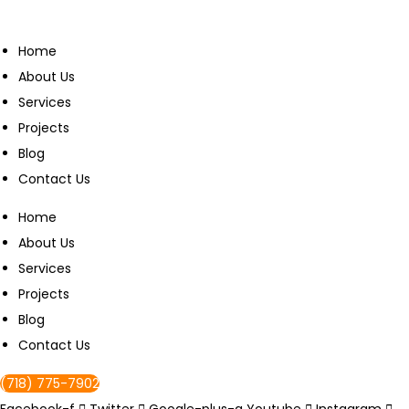
Home
About Us
Services
Projects
Blog
Contact Us
Home
About Us
Services
Projects
Blog
Contact Us
(718) 775-7902