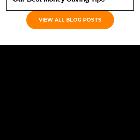
VIEW ALL BLOG POSTS