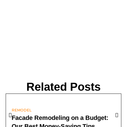
Related Posts
REMODEL
Facade Remodeling on a Budget:
Our Best Money-Saving Tips